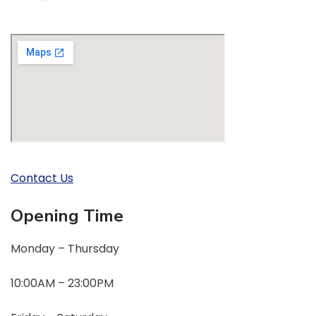
Contact Us
Opening Time
Monday – Thursday
10:00AM – 23:00PM