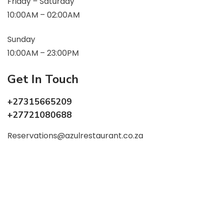
Friday – Saturday
10:00AM – 02:00AM
Sunday
10:00AM – 23:00PM
Get In Touch
+27315665209
+27721080688
Reservations@azulrestaurant.co.za