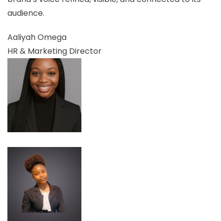
audience.
Aaliyah Omega
HR & Marketing Director