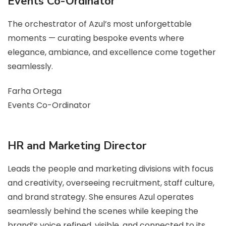
Events Co-Ordinator
The orchestrator of Azul’s most unforgettable
moments — curating bespoke events where
elegance, ambiance, and excellence come together
seamlessly.
Farha Ortega
Events Co-Ordinator
HR and Marketing Director
Leads the people and marketing divisions with focus
and creativity, overseeing recruitment, staff culture,
and brand strategy. She ensures Azul operates
seamlessly behind the scenes while keeping the
brand’s voice refined, visible, and connected to its