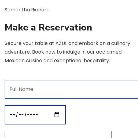
Samantha Richard
Make a Reservation
Secure your table at AZUL and embark on a culinary
adventure. Book now to indulge in our acclaimed
Mexican cuisine and exceptional hospitality.