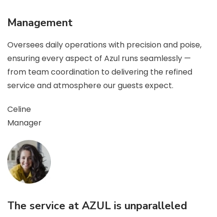
Management
Oversees daily operations with precision and poise,
ensuring every aspect of Azul runs seamlessly —
from team coordination to delivering the refined
service and atmosphere our guests expect.
Celine
Manager
The service at AZUL is unparalleled