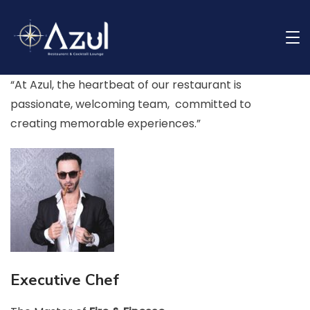
Skip
to
Meet Our Team
content
Restaurant
“At Azul, the heartbeat of our restaurant is
passionate, welcoming team, committed to
creating memorable experiences.”
Executive Chef