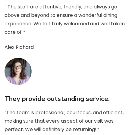
“ The staff are attentive, friendly, and always go
above and beyond to ensure a wonderful dining
experience. We felt truly welcomed and well taken
care of..”
Alex Richard
They provide outstanding service.
“The team is professional, courteous, and efficient,
making sure that every aspect of our visit was
perfect. We will definitely be returning!.”