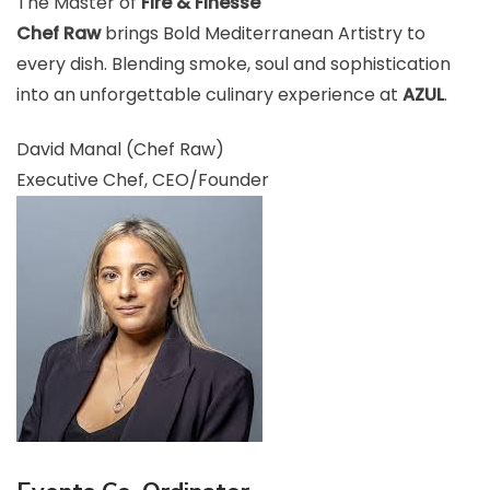
The Master of
Fire & Finesse
Chef Raw
brings Bold Mediterranean Artistry to
every dish. Blending smoke, soul and sophistication
into an unforgettable culinary experience at
AZUL
.
David Manal (Chef Raw)
Executive Chef, CEO/Founder