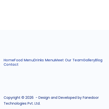
Home
Food Menu
Drinks Menu
Meet Our Team
Gallery
Blog
Contact
Copyright © 2026 -
Design and Developed by Fanedoor
Technologies Pvt. Ltd.