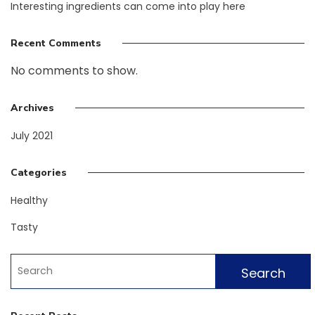
Interesting ingredients can come into play here
Recent Comments
No comments to show.
Archives
July 2021
Categories
Healthy
Tasty