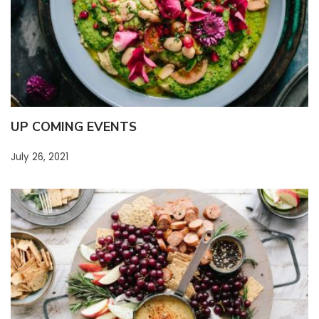
UP COMING EVENTS
July 26, 2021