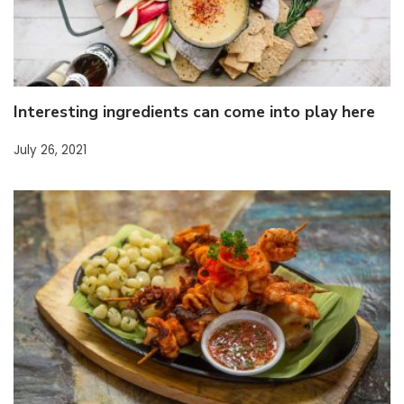
Interesting ingredients can come into play here
July 26, 2021