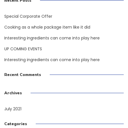
Recent Posts
Special Corporate Offer
Cooking as a whole package item like it did
Interesting ingredients can come into play here
UP COMING EVENTS
Interesting ingredients can come into play here
Recent Comments
Archives
July 2021
Categories