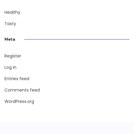
Healthy
Tasty
Meta
Register
Log in
Entries feed
Comments feed
WordPress.org