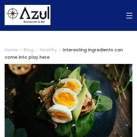
Home
Blog
Healthy
Interesting ingredients can
come into play here