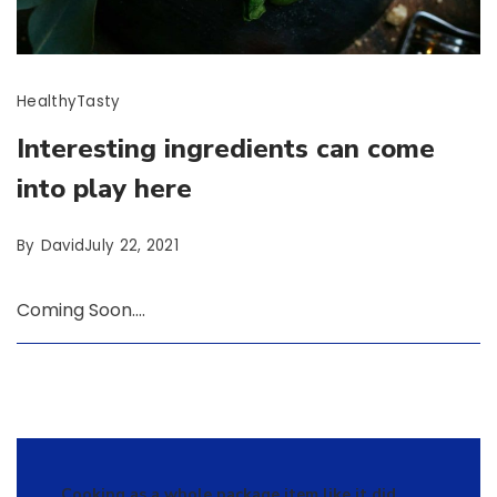
Healthy
Tasty
Interesting ingredients can come
into play here
By
David
July 22, 2021
Coming Soon….
Cooking as a whole package item like it did