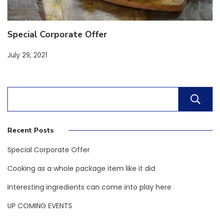
Special Corporate Offer
July 29, 2021
Recent Posts
Special Corporate Offer
Cooking as a whole package item like it did
Interesting ingredients can come into play here
UP COMING EVENTS