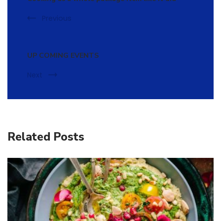
Previous
UP COMING EVENTS
Next
Related Posts